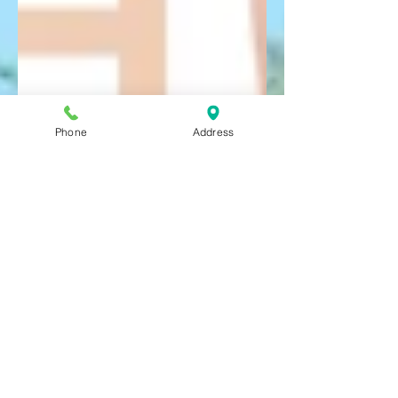
Phone
Address