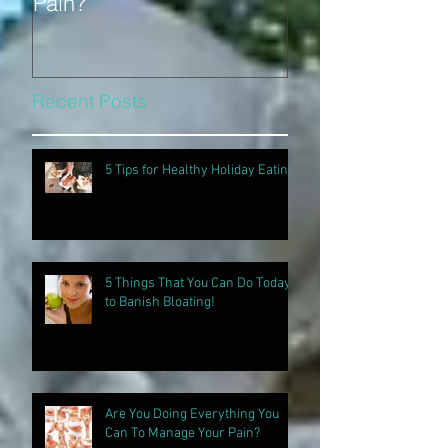
Pain?
Recent Posts
5 Tips for Healthy Holiday Eating
5 Things That You Can Do Today
to Banish Bloating!
Are You Doing Everything You
Can To Manage Your Pain?