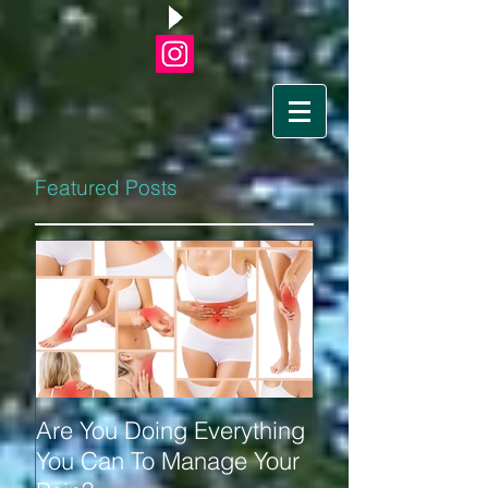
Featured Posts
Are You Doing Everything
You Can To Manage Your