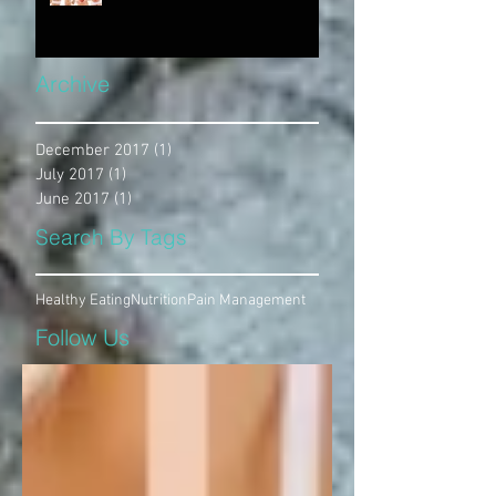
Archive
December 2017
(1)
1 post
July 2017
(1)
1 post
June 2017
(1)
1 post
Search By Tags
Healthy Eating
Nutrition
Pain Management
Follow Us